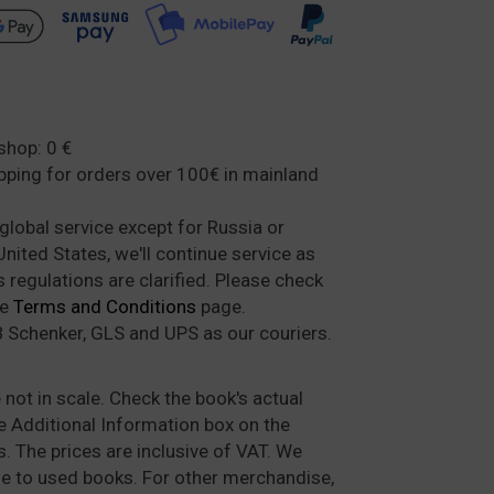
shop: 0 €
ipping for orders over 100€ in mainland
global service except for Russia or
nited States, we'll continue service as
regulations are clarified. Please check
he
Terms and Conditions
page.
 Schenker, GLS and UPS as our couriers.
not in scale. Check the book's actual
Additional Information box on the
. The prices are inclusive of VAT. We
e to used books. For other merchandise,