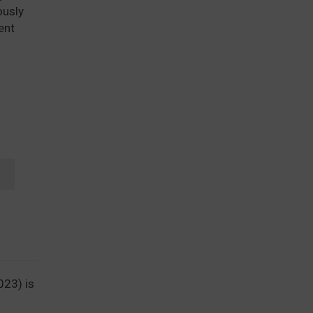
ously
ent
T
023) is