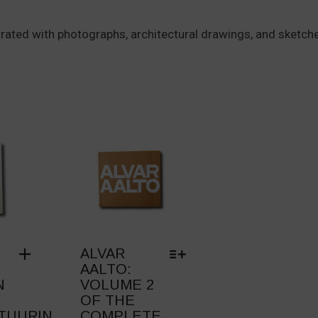
lustrated with photographs, architectural drawings, and sketch
ALVAR
AALTO:
N
VOLUME 2
OF THE
TUURIN
COMPLETE