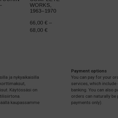
–
WORKS,
1963–1970
THIS
PRODUCT
66,00
€
–
HAS
PRICE
68,00
€
MULTIPLE
RANGE:
VARIANTS.
66,00 €
THE
OPTIONS
THROUGH
MAY
68,00 €
BE
CHOSEN
Payment options
ON
illa ja nykyaikaisilla
You can pay for your or
THE
korttimaksut,
services, which include 
PRODUCT
isut. Käytössäsi on
banking. You can also pa
PAGE
lisiirtona.
orders can naturally be 
 päällä kaupassamme
payments only).