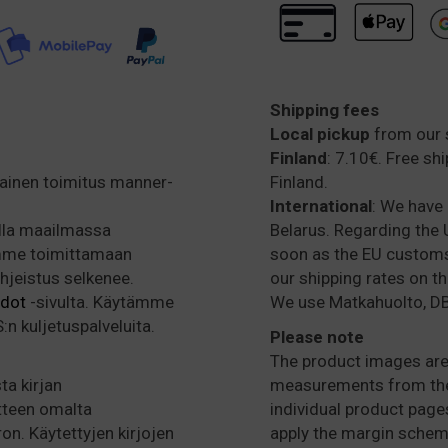
Shipping fees
Local pickup
from our 
Finland
: 7.10€. Free sh
mainen toimitus manner-
Finland.
International
: We have 
alla maailmassa
Belarus. Regarding the U
amme toimittamaan
soon as the EU customs 
ohjeistus selkenee.
our shipping rates on t
hdot
-sivulta. Käytämme
We use Matkahuolto, DB
n kuljetuspalveluita.
Please note
The product images are 
ta kirjan
measurements from the 
tteen omalta
individual product pages
ron. Käytettyjen kirjojen
apply the margin schem