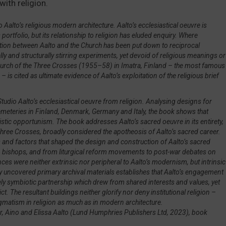
ith religion.
quantity
io Aalto’s religious modern architecture. Aalto’s ecclesiastical oeuvre is
portfolio, but its relationship to religion has eluded enquiry. Where
ation between Aalto and the Church has been put down to reciprocal
ly and structurally stirring experiments, yet devoid of religious meanings or
 Church of the Three Crosses (1955–58) in Imatra, Finland – the most famous
– is cited as ultimate evidence of Aalto’s exploitation of the religious brief
dio Aalto’s ecclesiastical oeuvre from religion. Analysing designs for
emeteries in Finland, Denmark, Germany and Italy, the book shows that
stic opportunism. The book addresses Aalto’s sacred oeuvre in its entirety,
 Three Crosses, broadly considered the apotheosis of Aalto’s sacred career.
rs and factors that shaped the design and construction of Aalto’s sacred
o bishops, and from liturgical reform movements to post-war debates on
nces were neither extrinsic nor peripheral to Aalto’s modernism, but intrinsic
sly uncovered primary archival materials establishes that Aalto’s engagement
ly symbiotic partnership which drew from shared interests and values, yet
he resultant buildings neither glorify nor deny institutional religion –
ogmatism in religion as much as in modern architecture.
r, Aino and Elissa Aalto
(Lund Humphries Publishers Ltd, 2023), book