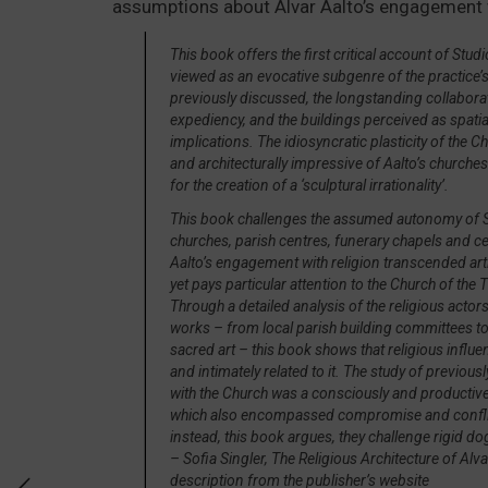
assumptions about Alvar Aalto’s engagement w
This book offers the first critical account of Stud
viewed as an evocative subgenre of the practice’s 
previously discussed, the longstanding collabor
expediency, and the buildings perceived as spatial
implications. The idiosyncratic plasticity of the
and architecturally impressive of Aalto’s churches 
for the creation of a ‘sculptural irrationality’.
This book challenges the assumed autonomy of Stu
churches, parish centres, funerary chapels and c
Aalto’s engagement with religion transcended arti
yet pays particular attention to the Church of the
Through a detailed analysis of the religious acto
works – from local parish building committees t
sacred art – this book shows that religious influe
and intimately related to it. The study of previou
with the Church was a consciously and productive
which also encompassed compromise and conflict. T
instead, this book argues, they challenge rigid d
– Sofia Singler,
The Religious Architecture of Alva
description from the publisher’s website