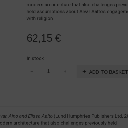
modern architecture that also challenges previ
held assumptions about Alvar Aalto’s engagem
with religion.
62,15
€
In stock
The
ADD TO BASKE
Religious
Architecture
of
Alvar,
Aino
and
var, Aino and Elissa Aalto
Elissa
(Lund Humphries Publishers Ltd, 2
 modern architecture that also challenges previously held
Aalto