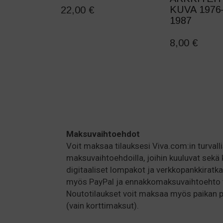
KUVA 1976
22,00
€
1987
8,00
€
Maksuvaihtoehdot
Voit maksaa tilauksesi Viva.com:in turvallis
maksuvaihtoehdoilla, joihin kuuluvat sekä 
digitaaliset lompakot ja verkkopankkiratka
myös PayPal ja ennakkomaksuvaihtoehto ti
Noutotilaukset voit maksaa myös paikan
(vain korttimaksut).