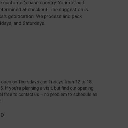
he customer's base country. Your default
determined at checkout. The suggestion is
ss's geolocation. We process and pack
idays, and Saturdays.
 open on Thursdays and Fridays from 12 to 18,
 If you’re planning a visit, but find our opening
el free to contact us – no problem to schedule an
e!
TD