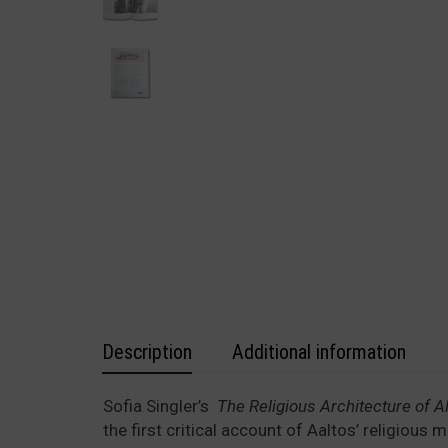
Description
Additional information
Sofia Singler’s
The Religious Architecture of Al
the first critical account of Aaltos’ religious