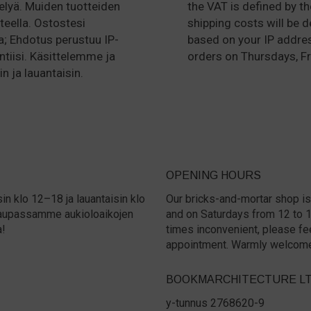
lyä. Muiden tuotteiden
the VAT is defined by t
teella. Ostostesi
shipping costs will be 
a; Ehdotus perustuu IP-
based on your IP addre
ntiisi. Käsittelemme ja
orders on Thursdays, Fr
n ja lauantaisin.
OPENING HOURS
in klo 12–18 ja lauantaisin klo
Our bricks-and-mortar shop is
a kaupassamme aukioloaikojen
and on Saturdays from 12 to 15.
a!
times inconvenient, please fe
appointment. Warmly welcom
BOOKMARCHITECTURE L
y-tunnus 2768620-9