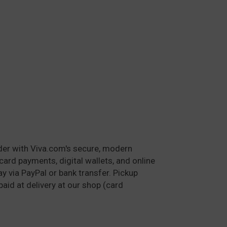
der with Viva.com's secure, modern
card payments, digital wallets, and online
y via PayPal or bank transfer. Pickup
paid at delivery at our shop (card