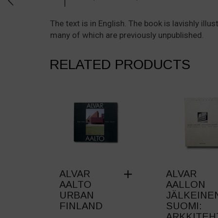
The text is in English. The book is lavishly il
many of which are previously unpublished.
RELATED PRODUCTS
ALVAR
ALVAR
AALTO
AALLON
URBAN
JÄLKEINE
FINLAND
SUOMI:
ARKKITEH