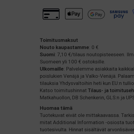
Toimitusmaksut
Nouto kaupastamme
: 0 €
Suomi
: 7,10 €/tilaus noutopisteeseen. Il
Suomeen yli 100 € ostoksille.
Ulkomaille
: Palvelemme asiakkaita kaikki
poislukien Venäjä ja Valko-Venäjä. Pala
tilauksia Yhdysvaltoihin heti kun EU:n tulli
Katso toimitushinnat
Tilaus- ja toimituse
Matkahuollon, DB Schenkerin, GLS:n ja UPS:
Huomaa
tämä
Tuotekuvat eivät ole mittakaavassa. Tarkis
mitat Additional Information -osiosta tuo
tuotesivulta. Hinnat sisältävät arvonlisäve