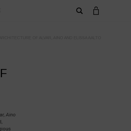
Search
E
ARCHITECTURE OF ALVAR, AINO AND ELISSA AALTO
+
F
ar, Aino
,
igious