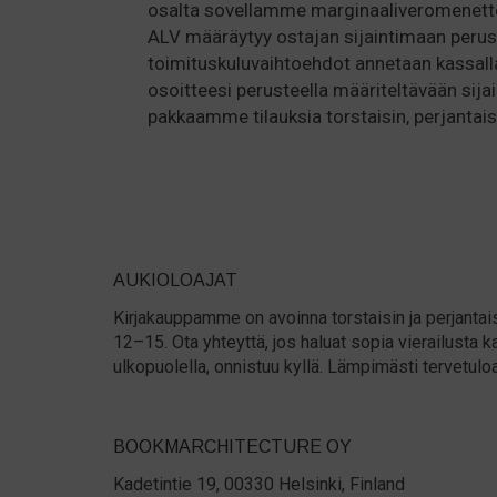
osalta sovellamme marginaaliveromenette
ALV määräytyy ostajan sijaintimaan perus
toimituskuluvaihtoehdot annetaan kassall
osoitteesi perusteella määriteltävään sijai
pakkaamme tilauksia torstaisin, perjantaisi
AUKIOLOAJAT
Kirjakauppamme on avoinna torstaisin ja perjantais
12–15. Ota yhteyttä, jos haluat sopia vierailust
ulkopuolella, onnistuu kyllä. Lämpimästi tervetulo
BOOKMARCHITECTURE OY
Kadetintie 19, 00330 Helsinki, Finland