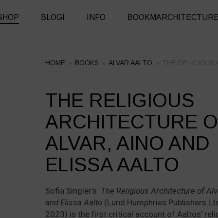
SHOP
BLOGI
INFO
BOOKMARCHITECTUR
HOME
»
BOOKS
»
ALVAR AALTO
»
THE RELIGIOUS 
THE RELIGIOUS
+
+
ARCHITECTURE O
ALVAR, AINO AND
ELISSA AALTO
Sofia Singler’s
The Religious Architecture of Alv
and Elissa Aalto
(Lund Humphries Publishers Ltd
2023) is the first critical account of Aaltos’ rel